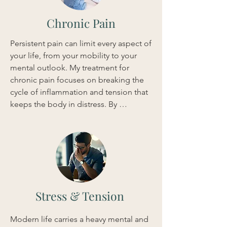
system and enhance nutrient 
absorption. This integrated strategy 
Chronic Pain
provides quick relief from bloating and 
discomfort, helping you regain 
Persistent pain can limit every aspect of 
comfort and vitality.
your life, from your mobility to your 
mental outlook. My treatment for 
chronic pain focuses on breaking the 
cycle of inflammation and tension that 
keeps the body in distress. By 
integrating Acupuncture, Shiatsu 
massage, and Herbal Medicine, I 
address both the localized pain and 
the underlying systemic imbalances. 
This multifaceted approach is 
designed to deliver rapid 
improvements in mobility and a 
Stress & Tension
significant reduction in discomfort, 
allowing you to return to your daily 
Modern life carries a heavy mental and 
activities with ease.