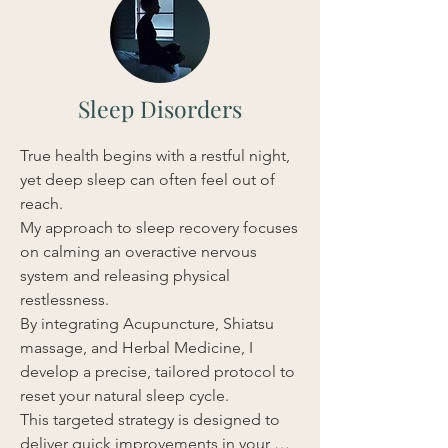
Sleep Disorders
True health begins with a restful night, 
yet deep sleep can often feel out of 
reach.

My approach to sleep recovery focuses 
on calming an overactive nervous 
system and releasing physical 
restlessness.

By integrating Acupuncture, Shiatsu 
massage, and Herbal Medicine, I 
develop a precise, tailored protocol to 
reset your natural sleep cycle.

This targeted strategy is designed to 
deliver quick improvements in your 