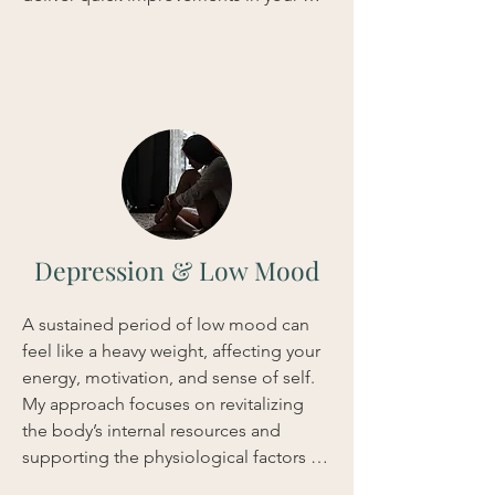
sleep quality, ensuring you wake up 
feeling clear-headed and genuinely 
renewed.
Depression & Low Mood
A sustained period of low mood can 
feel like a heavy weight, affecting your 
energy, motivation, and sense of self. 
My approach focuses on revitalizing 
the body’s internal resources and 
supporting the physiological factors 
that influence mood. Using a bespoke 