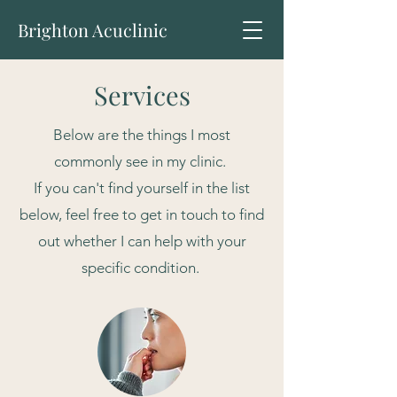
Brighton Acuclinic
Services
Below are the things I most
commonly see in my clinic.
If you can't find yourself in the list
below, feel free to get in touch to find
out whether I can help with your
specific condition.