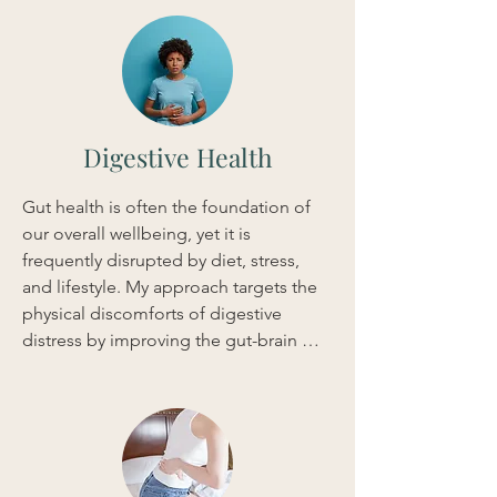
blend of Acupuncture, Shiatsu, and 
Herbal Medicine, I work to stabilize the 
nervous system and encourage a more 
resilient state of mind. By addressing 
these physical and hormonal 
foundations, we can achieve quick, 
Digestive Health
measurable shifts in your energy levels 
and outlook.
Gut health is often the foundation of 
our overall wellbeing, yet it is 
frequently disrupted by diet, stress, 
and lifestyle. My approach targets the 
physical discomforts of digestive 
distress by improving the gut-brain 
connection and reducing 
inflammation. Through a combination 
of Acupuncture, Shiatsu massage, and 
Herbal Medicine, I create a tailored 
protocol to regulate your digestive 