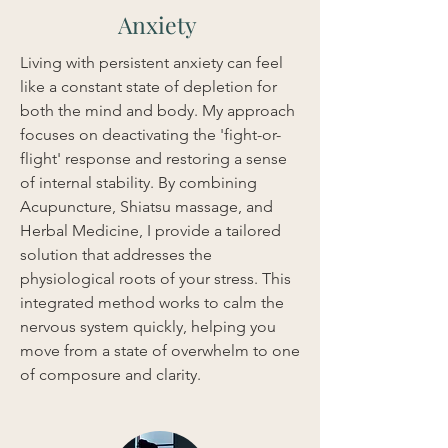
Anxiety
Living with persistent anxiety can feel 
like a constant state of depletion for 
both the mind and body. My approach 
focuses on deactivating the 'fight-or-
flight' response and restoring a sense 
of internal stability. By combining 
Acupuncture, Shiatsu massage, and 
Herbal Medicine, I provide a tailored 
solution that addresses the 
physiological roots of your stress. This 
integrated method works to calm the 
nervous system quickly, helping you 
move from a state of overwhelm to one 
of composure and clarity.