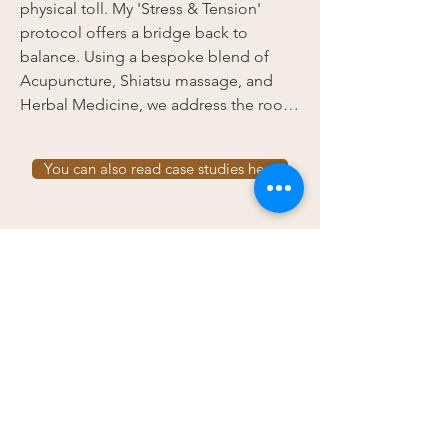
physical toll. My 'Stress & Tension' 
protocol offers a bridge back to 
balance. Using a bespoke blend of 
Acupuncture, Shiatsu massage, and 
Herbal Medicine, we address the root 
causes of your burnout to provide both 
immediate comfort and long-term 
You can also read case studies here
resilience.
Navigate
Home
About
Contact
Case studies