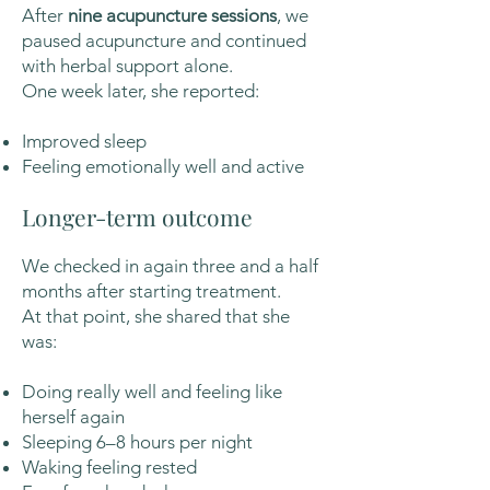
After
nine acupuncture sessions
, we
paused acupuncture and continued
with herbal support alone.
One week later, she reported:
Improved sleep
Feeling emotionally well and active
Longer-term outcome
We checked in again three and a half
months after starting treatment.
At that point, she shared that she
was:
Doing really well and feeling like
herself again
Sleeping 6–8 hours per night
Waking feeling rested