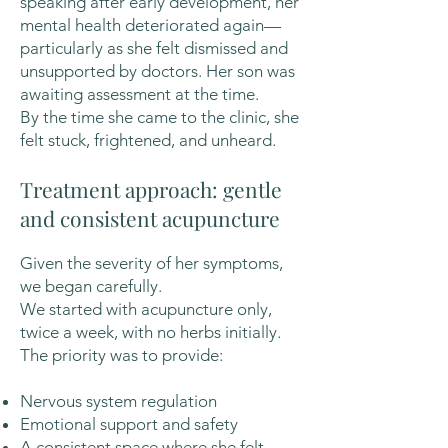
speaking after early development, her
mental health deteriorated again—
particularly as she felt dismissed and
unsupported by doctors. Her son was
awaiting assessment at the time.
By the time she came to the clinic, she
felt stuck, frightened, and unheard.
Treatment approach: gentle
and consistent acupuncture
Given the severity of her symptoms,
we began carefully.
We started with acupuncture only,
twice a week, with no herbs initially.
The priority was to provide:
Nervous system regulation
Emotional support and safety
A consistent space where she felt