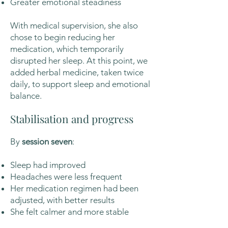
Greater emotional steadiness
With medical supervision, she also
chose to begin reducing her
medication, which temporarily
disrupted her sleep. At this point, we
added herbal medicine, taken twice
daily, to support sleep and emotional
balance.
Stabilisation and progress
By
session seven
:
Sleep had improved
Headaches were less frequent
Her medication regimen had been
adjusted, with better results
She felt calmer and more stable