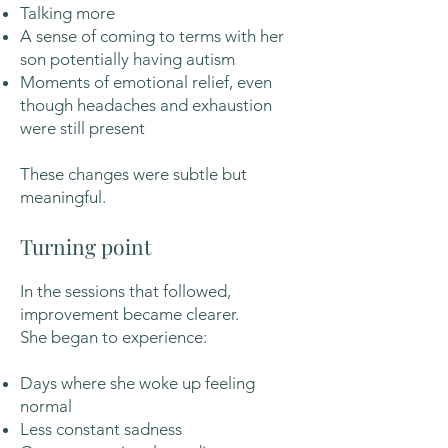
Talking more
A sense of coming to terms with her
son potentially having autism
Moments of emotional relief, even
though headaches and exhaustion
were still present
These changes were subtle but
meaningful.
Turning point
In the sessions that followed,
improvement became clearer.
She began to experience:
Days where she woke up feeling
normal
Less constant sadness