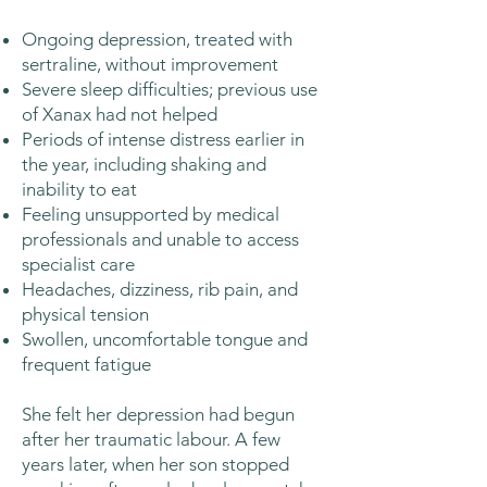
Ongoing depression, treated with
sertraline, without improvement
Severe sleep difficulties; previous use
of Xanax had not helped
Periods of intense distress earlier in
the year, including shaking and
inability to eat
Feeling unsupported by medical
professionals and unable to access
specialist care
Headaches, dizziness, rib pain, and
physical tension
Swollen, uncomfortable tongue and
frequent fatigue
She felt her depression had begun
after her traumatic labour. A few
years later, when her son stopped