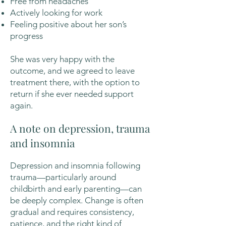
Free from headaches
Actively looking for work
Feeling positive about her son’s
progress
She was very happy with the
outcome, and we agreed to leave
treatment there, with the option to
return if she ever needed support
again.
A note on depression, trauma
and insomnia
Depression and insomnia following
trauma—particularly around
childbirth and early parenting—can
be deeply complex. Change is often
gradual and requires consistency,
patience, and the right kind of