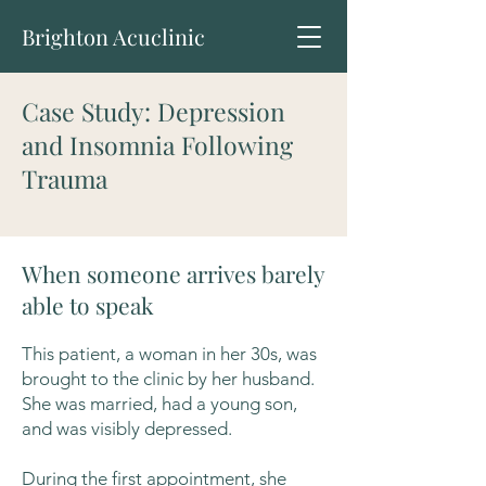
Brighton Acuclinic
Case Study: Depression
and Insomnia Following
Trauma
When someone arrives barely
able to speak
This patient, a woman in her 30s, was
brought to the clinic by her husband.
She was married, had a young son,
and was visibly depressed.
During the first appointment, she