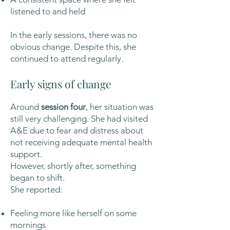
listened to and held
In the early sessions, there was no
obvious change. Despite this, she
continued to attend regularly.
Early signs of change
Around
session four
, her situation was
still very challenging. She had visited
A&E due to fear and distress about
not receiving adequate mental health
support.
However, shortly after, something
began to shift.
She reported:
Feeling more like herself on some
mornings