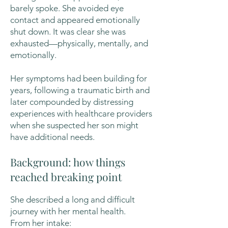
barely spoke. She avoided eye
contact and appeared emotionally
shut down. It was clear she was
exhausted—physically, mentally, and
emotionally.
Her symptoms had been building for
years, following a traumatic birth and
later compounded by distressing
experiences with healthcare providers
when she suspected her son might
have additional needs.
Background: how things
reached breaking point
She described a long and difficult
journey with her mental health.
From her intake: