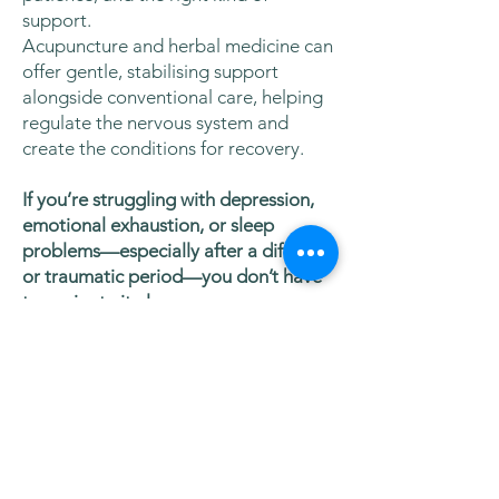
support.
Acupuncture and herbal medicine can
offer gentle, stabilising support
alongside conventional care, helping
regulate the nervous system and
create the conditions for recovery.
If you’re struggling with depression,
emotional exhaustion, or sleep
problems—especially after a difficult
or traumatic period—you don’t have
to navigate it alone.
You’re welcome to
book an
appointment or get in touch
to
explore whether acupuncture and
herbal medicine could support you.